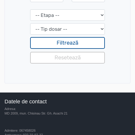
Datele de contact
Adresa:
MD 2009, mun. Chisinau Str. Gh. Asachi 21
Admitere: 067458026