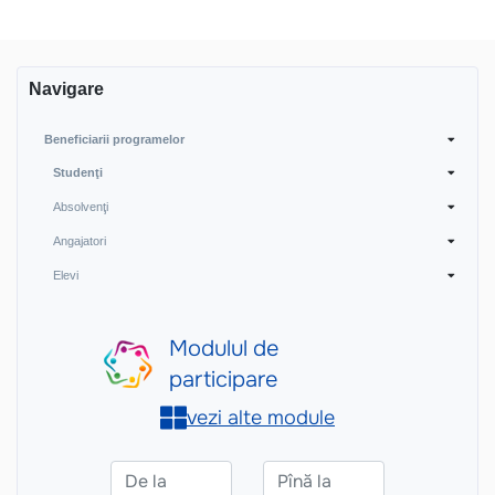
Navigare
Beneficiarii programelor
Studenţi
Absolvenţi
Angajatori
Elevi